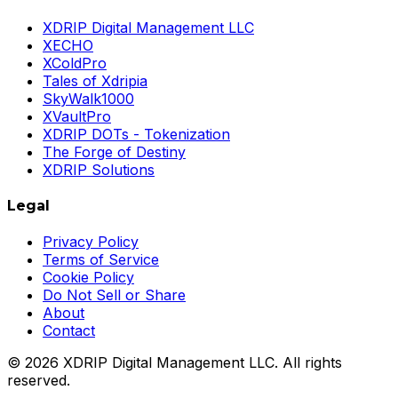
XDRIP Digital Management LLC
XECHO
XColdPro
Tales of Xdripia
SkyWalk1000
XVaultPro
XDRIP DOTs - Tokenization
The Forge of Destiny
XDRIP Solutions
Legal
Privacy Policy
Terms of Service
Cookie Policy
Do Not Sell or Share
About
Contact
©
2026
XDRIP Digital Management LLC. All rights
reserved.