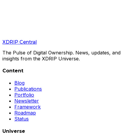
Feb 21, 2026
The Cold Wallet That Doesn't Exist — And
That's the Point
XColdPro Release Candidate Is Now Live
XDRIP
Central
Read
→
The Pulse of Digital Ownership. News, updates, and
insights from the XDRIP Universe.
Content
Blog
Publications
Portfolio
Newsletter
Framework
Roadmap
Status
Universe