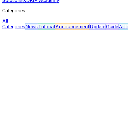
Solutions
XDRIP Academy
Categories
All
Categories
News
Tutorial
Announcement
Update
Guide
Arti