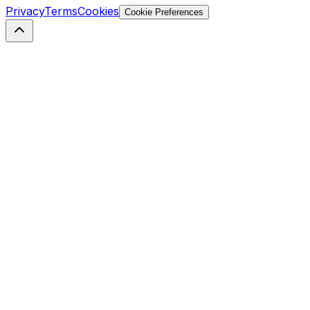
Privacy
Terms
Cookies
Cookie Preferences