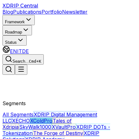
Skip to main content
XDRIP
Central
Blog
Publications
Portfolio
Newsletter
Framework
Roadmap
Status
EN
IT
DE
Search...
Cmd+K
Segments
All Segments
XDRIP Digital Management
LLC
XECHO
XColdPro
Tales of
Xdripia
SkyWalk1000
XVaultPro
XDRIP DOTs -
Tokenization
The Forge of Destiny
XDRIP