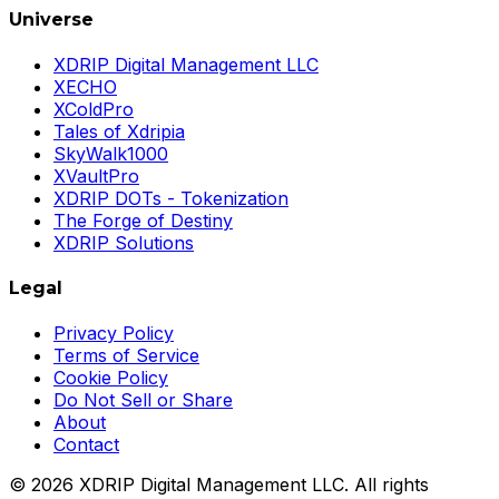
Universe
XDRIP Digital Management LLC
XECHO
XColdPro
Tales of Xdripia
SkyWalk1000
XVaultPro
XDRIP DOTs - Tokenization
The Forge of Destiny
XDRIP Solutions
Legal
Privacy Policy
Terms of Service
Cookie Policy
Do Not Sell or Share
About
Contact
©
2026
XDRIP Digital Management LLC. All rights