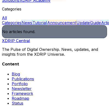
Solutions
XDRIP Academy
Categories
All
Categories
News
Tutorial
Announcement
Update
Guide
Arti
No articles found.
XDRIP
Central
The Pulse of Digital Ownership. News, updates, and
insights from the XDRIP Universe.
Content
Blog
Publications
Portfolio
Newsletter
Framework
Roadmap
Status