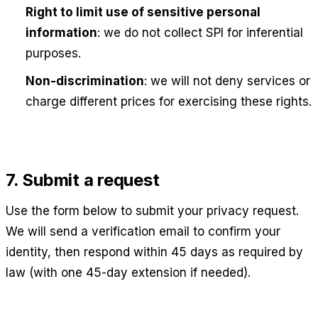
Right to limit use of sensitive personal
information
: we do not collect SPI for inferential
purposes.
Non-discrimination
: we will not deny services or
charge different prices for exercising these rights.
7. Submit a request
Use the form below to submit your privacy request.
We will send a verification email to confirm your
identity, then respond within 45 days as required by
law (with one 45-day extension if needed).