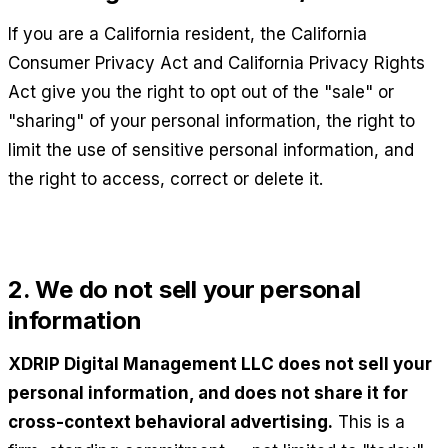
If you are a California resident, the California
Consumer Privacy Act and California Privacy Rights
Act give you the right to opt out of the "sale" or
"sharing" of your personal information, the right to
limit the use of sensitive personal information, and
the right to access, correct or delete it.
2. We do not sell your personal
information
XDRIP Digital Management LLC
does not sell your
personal information, and does not share it for
cross-context behavioral advertising.
This is a