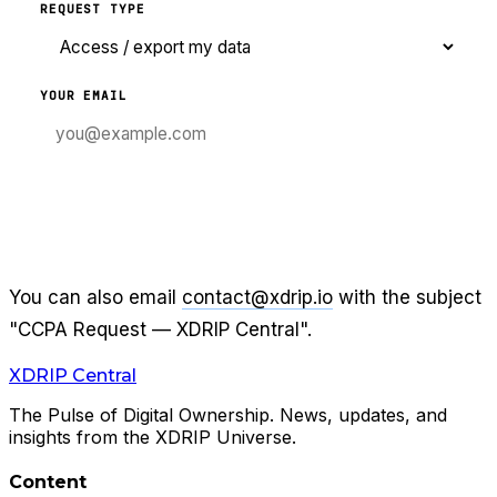
REQUEST TYPE
YOUR EMAIL
SUBMIT PRIVACY REQUEST
You can also email
contact@xdrip.io
with the subject
"CCPA Request —
XDRIP Central
".
XDRIP
Central
The Pulse of Digital Ownership. News, updates, and
insights from the XDRIP Universe.
Content