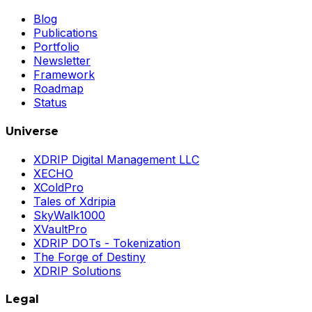
Blog
Publications
Portfolio
Newsletter
Framework
Roadmap
Status
Universe
XDRIP Digital Management LLC
XECHO
XColdPro
Tales of Xdripia
SkyWalk1000
XVaultPro
XDRIP DOTs - Tokenization
The Forge of Destiny
XDRIP Solutions
Legal