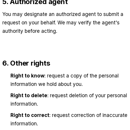
5. Authorized agent
You may designate an authorized agent to submit a
request on your behalf. We may verify the agent's
authority before acting.
6. Other rights
Right to know
: request a copy of the personal
information we hold about you.
Right to delete
: request deletion of your personal
information.
Right to correct
: request correction of inaccurate
information.