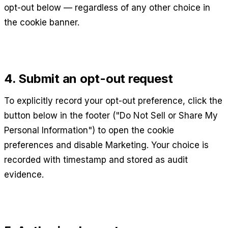
opt-out below — regardless of any other choice in
the cookie banner.
4. Submit an opt-out request
To explicitly record your opt-out preference, click the
button below in the footer ("Do Not Sell or Share My
Personal Information") to open the cookie
preferences and disable Marketing. Your choice is
recorded with timestamp and stored as audit
evidence.