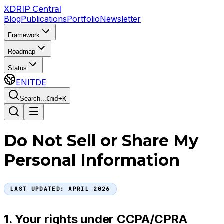
Skip to main content
XDRIP
Central
Blog
Publications
Portfolio
Newsletter
Framework
Roadmap
Status
EN
IT
DE
Search...
Cmd+K
Do Not Sell or Share My
Personal Information
LAST UPDATED:
APRIL 2026
1. Your rights under CCPA/CPRA