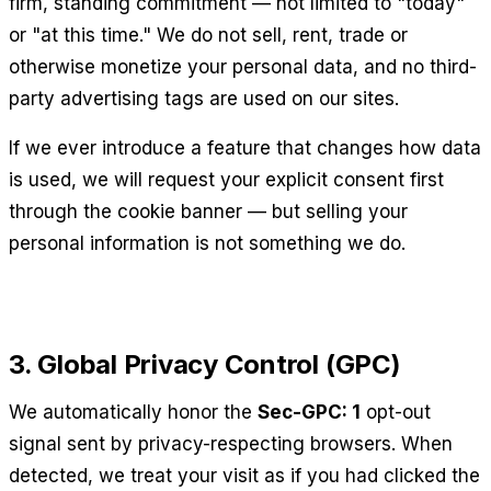
firm, standing commitment — not limited to "today"
or "at this time." We do not sell, rent, trade or
otherwise monetize your personal data, and no third-
party advertising tags are used on our sites.
If we ever introduce a feature that changes how data
is used, we will request your explicit consent first
through the cookie banner — but selling your
personal information is not something we do.
3. Global Privacy Control (GPC)
We automatically honor the
Sec-GPC: 1
opt-out
signal sent by privacy-respecting browsers. When
detected, we treat your visit as if you had clicked the