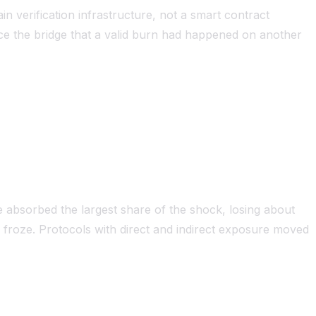
n verification infrastructure, not a smart contract
ce the bridge that a valid burn had happened on another
e absorbed the largest share of the shock, losing about
s froze. Protocols with direct and indirect exposure moved