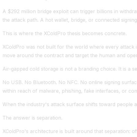
A $292 million bridge exploit can trigger billions in wi
the attack path. A hot wallet, bridge, or connected sign
This is where the XColdPro thesis becomes concrete.
XColdPro was not built for the world where every attack i
move around the contract and target the human and opera
Air-gapped cold storage is not a branding choice. It is a s
No USB. No Bluetooth. No NFC. No online signing surfac
within reach of malware, phishing, fake interfaces, or co
When the industry's attack surface shifts toward people 
The answer is separation.
XColdPro's architecture is built around that separation: of