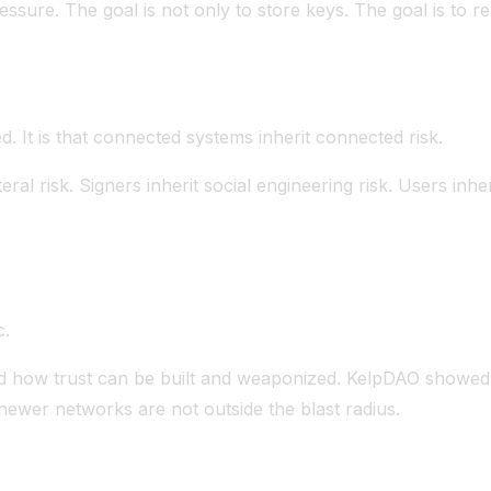
essure. The goal is not only to store keys. The goal is 
ed. It is that connected systems inherit connected risk.
teral risk. Signers inherit social engineering risk. Users inhe
c.
wed how trust can be built and weaponized. KelpDAO showed
ewer networks are not outside the blast radius.