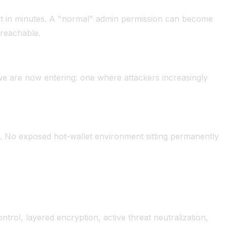
rust in minutes. A "normal" admin permission can become
 reachable.
d we are now entering: one where attackers increasingly
 No exposed hot-wallet environment sitting permanently
ntrol, layered encryption, active threat neutralization,