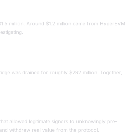
1.5 million. Around $1.2 million came from HyperEVM
stigating.
ridge was drained for roughly $292 million. Together,
that allowed legitimate signers to unknowingly pre-
t and withdrew real value from the protocol.