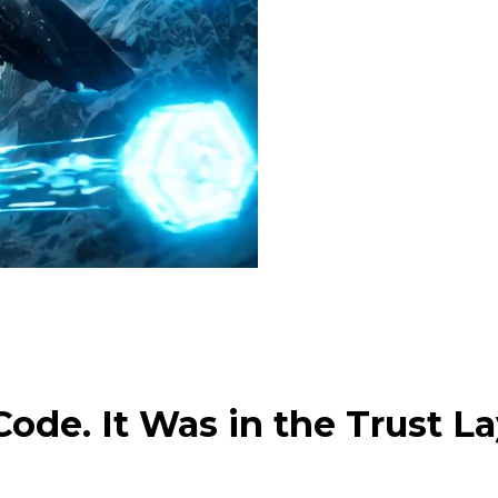
ode. It Was in the Trust La