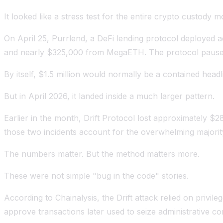
It looked like a stress test for the entire crypto custody m
On April 25, Purrlend, a DeFi lending protocol deploye
and nearly $325,000 from MegaETH. The protocol paused op
By itself, $1.5 million would normally be a contained headl
But in April 2026, it landed inside a much larger pattern.
Earlier in the month, Drift Protocol lost approximately $2
those two incidents account for the overwhelming majority
The numbers matter. But the method matters more.
These were not simple "bug in the code" stories.
According to Chainalysis, the Drift attack relied on privi
approve transactions later used to seize administrative co