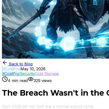
Back to Blog
XColdPro
May 10, 2026
XColdPro
Security
Cold Storage
4
min read
329
views
The Breach Wasn't in the C
April 2026 did not look like a normal exploit cycle.