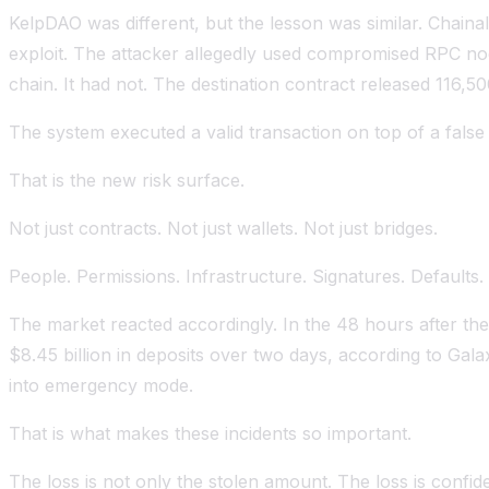
KelpDAO was different, but the lesson was similar. Chainal
exploit. The attacker allegedly used compromised RPC nod
chain. It had not. The destination contract released 116,
The system executed a valid transaction on top of a false r
That is the new risk surface.
Not just contracts. Not just wallets. Not just bridges.
People. Permissions. Infrastructure. Signatures. Defaults. V
The market reacted accordingly. In the 48 hours after the
$8.45 billion in deposits over two days, according to Gala
into emergency mode.
That is what makes these incidents so important.
The loss is not only the stolen amount. The loss is confid