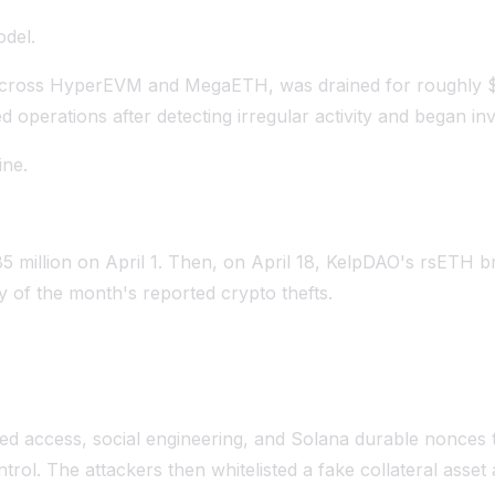
odel.
d across HyperEVM and MegaETH, was drained for roughly $
erations after detecting irregular activity and began inve
ine.
85 million on April 1. Then, on April 18, KelpDAO's rsETH b
 of the month's reported crypto thefts.
leged access, social engineering, and Solana durable nonces 
ntrol. The attackers then whitelisted a fake collateral asse