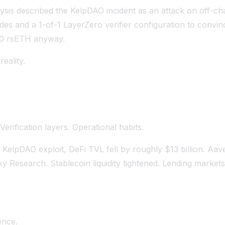
ysis described the KelpDAO incident as an attack on off-chai
es and a 1-of-1 LayerZero verifier configuration to convin
500 rsETH anyway.
eality.
erification layers. Operational habits.
 KelpDAO exploit, DeFi TVL fell by roughly $13 billion. Aav
xy Research. Stablecoin liquidity tightened. Lending market
ence.