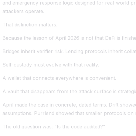
and emergency response logic designed for real-world pr
attackers operate.
That distinction matters.
Because the lesson of April 2026 is not that DeFi is finish
Bridges inherit verifier risk. Lending protocols inherit colla
Self-custody must evolve with that reality.
A wallet that connects everywhere is convenient.
A vault that disappears from the attack surface is strategi
April made the case in concrete, dated terms. Drift sho
assumptions. Purrlend showed that smaller protocols on n
The old question was: "Is the code audited?"