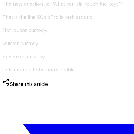
The new question is: "What can still touch the keys?"
That is the line XColdPro is built around.
Not louder custody.
Quieter custody.
Sovereign custody.
Cold enough to be unreachable.
Share this article