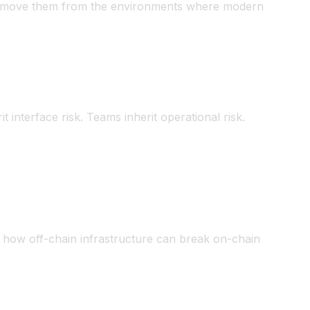
to remove them from the environments where modern
rit interface risk. Teams inherit operational risk.
 how off-chain infrastructure can break on-chain