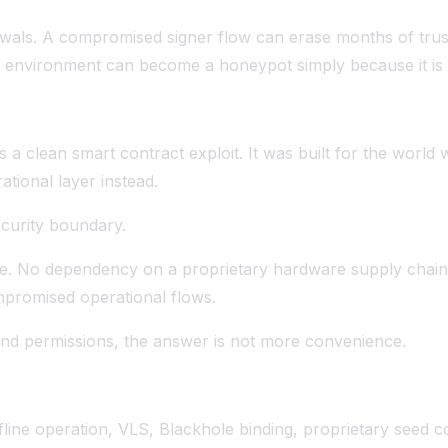
thdrawals. A compromised signer flow can erase months of t
ing environment can become a honeypot simply because it is
s a clean smart contract exploit. It was built for the worl
tional layer instead.
ecurity boundary.
e. No dependency on a proprietary hardware supply chain.
mpromised operational flows.
and permissions, the answer is not more convenience.
fline operation, VLS, Blackhole binding, proprietary seed co