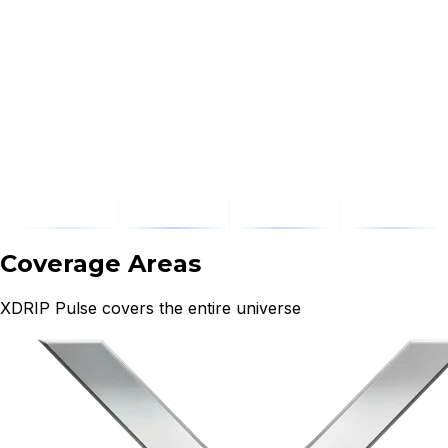
Coverage Areas
XDRIP Pulse covers the entire universe