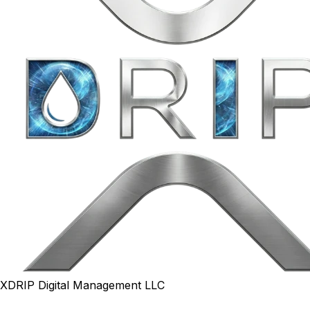
XDRIP Digital Management LLC